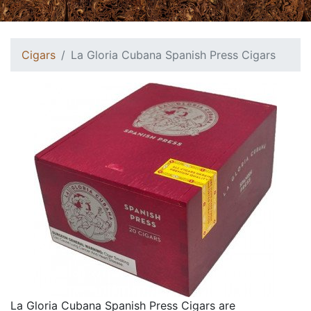
Cigars
La Gloria Cubana Spanish Press Cigars
La Gloria Cubana Spanish Press Cigars are