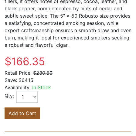
fillers, it offers notes of espresso, cocoa, leather, and
black pepper, complemented by hints of cedar and
subtle sweet spice. The 5" × 50 Robusto size provides
a satisfying, concentrated smoking session, while
expert craftsmanship ensures a smooth draw and even
burn, making it ideal for experienced smokers seeking
a robust and flavorful cigar.
$166.35
Retail Price:
$230.50
Save:
$64.15
Availability:
In Stock
Qty:
Add to Cart