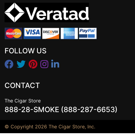
FOLLOW US
CONTACT
The Cigar Store
888-28-SMOKE (888-287-6653)
© Copyright 2026 The Cigar Store, Inc.