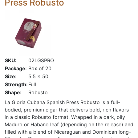
Press Robusto
SKU:
02LGSPRO
Package:
Box of 20
Size:
5.5 x 50
Strength:
Full
Shape:
Robusto
La Gloria Cubana Spanish Press Robusto is a full-
bodied, premium cigar that delivers bold, rich flavors
in a classic Robusto format. Wrapped in a dark, oily
Maduro or Habano leaf (depending on the release) and
filled with a blend of Nicaraguan and Dominican long-