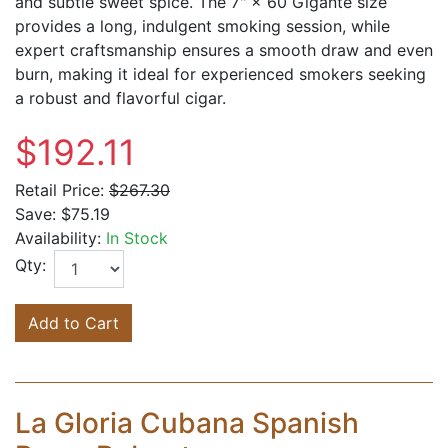
and subtle sweet spice. The 7" × 60 Gigante size
provides a long, indulgent smoking session, while
expert craftsmanship ensures a smooth draw and even
burn, making it ideal for experienced smokers seeking
a robust and flavorful cigar.
$192.11
Retail Price:
$267.30
Save:
$75.19
Availability:
In Stock
Qty:
Add to Cart
La Gloria Cubana Spanish