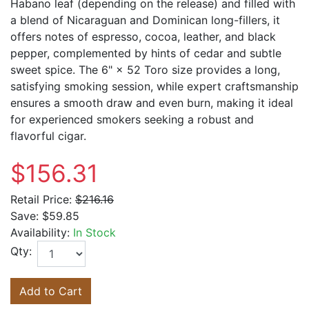
Habano leaf (depending on the release) and filled with
a blend of Nicaraguan and Dominican long-fillers, it
offers notes of espresso, cocoa, leather, and black
pepper, complemented by hints of cedar and subtle
sweet spice. The 6" × 52 Toro size provides a long,
satisfying smoking session, while expert craftsmanship
ensures a smooth draw and even burn, making it ideal
for experienced smokers seeking a robust and
flavorful cigar.
$156.31
Retail Price:
$216.16
Save:
$59.85
Availability:
In Stock
Qty:
Add to Cart