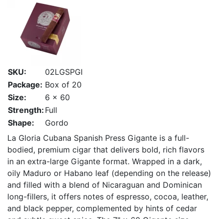
SKU:
02LGSPGI
Package:
Box of 20
Size:
6 x 60
Strength:
Full
Shape:
Gordo
La Gloria Cubana Spanish Press Gigante is a full-
bodied, premium cigar that delivers bold, rich flavors
in an extra-large Gigante format. Wrapped in a dark,
oily Maduro or Habano leaf (depending on the release)
and filled with a blend of Nicaraguan and Dominican
long-fillers, it offers notes of espresso, cocoa, leather,
and black pepper, complemented by hints of cedar