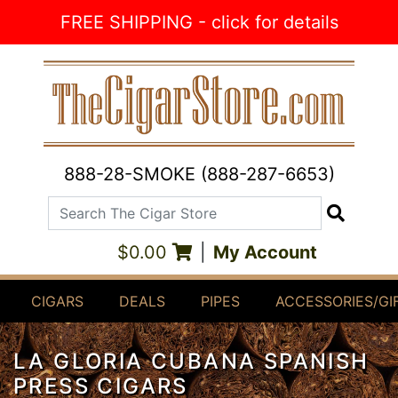
Skip to Content
FREE SHIPPING - click for details
888-28-SMOKE (888-287-6653)
Search The Cigar Store
Search
$0.00
|
My Account
CIGARS
DEALS
PIPES
ACCESSORIES/GI
LA GLORIA CUBANA SPANISH
PRESS CIGARS