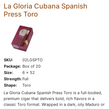
La Gloria Cubana Spanish
Press Toro
SKU:
02LGSPTO
Package:
Box of 20
Size:
6 x 52
Strength:
Full
Shape:
Toro
La Gloria Cubana Spanish Press Toro is a full-bodied,
premium cigar that delivers bold, rich flavors in a
classic Toro format. Wrapped in a dark, oily Maduro or