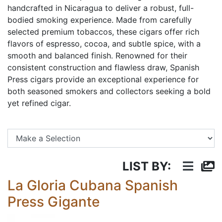
handcrafted in Nicaragua to deliver a robust, full-
bodied smoking experience. Made from carefully
selected premium tobaccos, these cigars offer rich
flavors of espresso, cocoa, and subtle spice, with a
smooth and balanced finish. Renowned for their
consistent construction and flawless draw, Spanish
Press cigars provide an exceptional experience for
both seasoned smokers and collectors seeking a bold
yet refined cigar.
Se
LIST BY:
La Gloria Cubana Spanish
Press Gigante