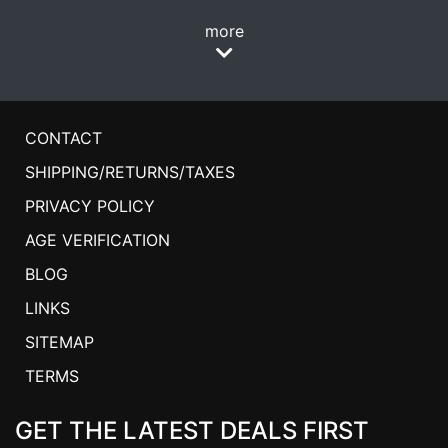
more
CONTACT
SHIPPING/RETURNS/TAXES
PRIVACY POLICY
AGE VERIFICATION
BLOG
LINKS
SITEMAP
TERMS
GET THE LATEST DEALS FIRST