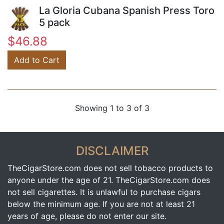
La Gloria Cubana Spanish Press Toro
5 pack
$46.88
Add to Cart
Showing 1 to 3 of 3
DISCLAIMER
TheCigarStore.com does not sell tobacco products to
anyone under the age of 21. TheCigarStore.com does
not sell cigarettes. It is unlawful to purchase cigars
below the minimum age. If you are not at least 21
years of age, please do not enter our site.