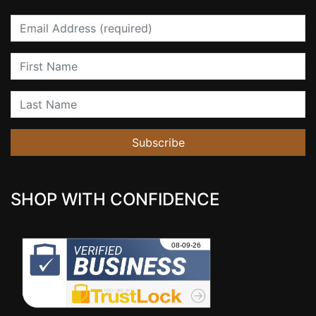
Email
First Name
Last Name
Subscribe
SHOP WITH CONFIDENCE