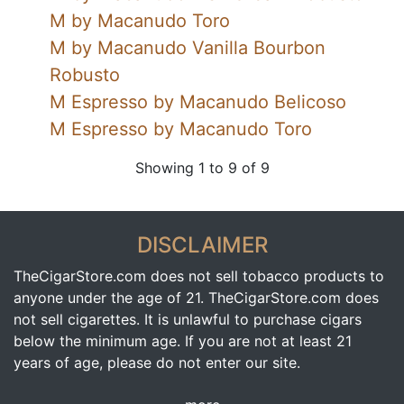
M by Macanudo Toro
M by Macanudo Vanilla Bourbon
Robusto
M Espresso by Macanudo Belicoso
M Espresso by Macanudo Toro
Showing 1 to 9 of 9
DISCLAIMER
TheCigarStore.com does not sell tobacco products to
anyone under the age of 21. TheCigarStore.com does
not sell cigarettes. It is unlawful to purchase cigars
below the minimum age. If you are not at least 21
years of age, please do not enter our site.