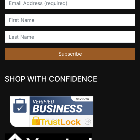
Email
First Name
Last Name
Subscribe
SHOP WITH CONFIDENCE