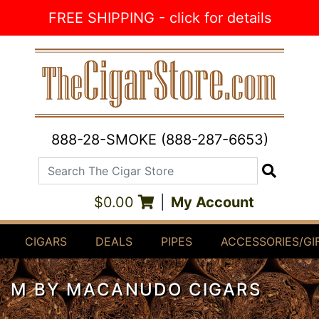
Skip to Content
FREE SHIPPING - click for details
888-28-SMOKE (888-287-6653)
Search The Cigar Store
Search
$0.00
|
My Account
CIGARS
DEALS
PIPES
ACCESSORIES/GI
M BY MACANUDO CIGARS