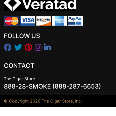
FOLLOW US
CONTACT
The Cigar Store
888-28-SMOKE (888-287-6653)
© Copyright 2026 The Cigar Store, Inc.