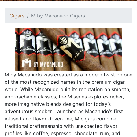
Cigars
M by Macanudo Cigars
M by Macanudo was created as a modern twist on one
of the most recognized names in the premium cigar
world. While Macanudo built its reputation on smooth,
approachable classics, the M series explores richer,
more imaginative blends designed for today’s
adventurous smoker. Launched as Macanudo’s first
infused and flavor-driven line, M cigars combine
traditional craftsmanship with unexpected flavor
profiles like coffee, espresso, chocolate, rum, and