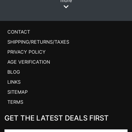
more
CONTACT
SHIPPING/RETURNS/TAXES
PRIVACY POLICY
AGE VERIFICATION
BLOG
LINKS
SITEMAP
TERMS
GET THE LATEST DEALS FIRST