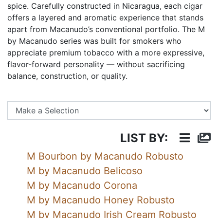
spice. Carefully constructed in Nicaragua, each cigar
offers a layered and aromatic experience that stands
apart from Macanudo’s conventional portfolio. The M
by Macanudo series was built for smokers who
appreciate premium tobacco with a more expressive,
flavor-forward personality — without sacrificing
balance, construction, or quality.
Se
LIST BY:
M Bourbon by Macanudo Robusto
M by Macanudo Belicoso
M by Macanudo Corona
M by Macanudo Honey Robusto
M by Macanudo Irish Cream Robusto