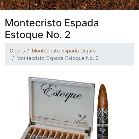
Montecristo Espada
Estoque No. 2
Cigars
Montecristo Espada Cigars
Montecristo Espada Estoque No. 2