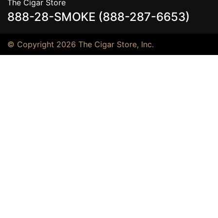
The Cigar Store
888-28-SMOKE (888-287-6653)
© Copyright 2026 The Cigar Store, Inc.