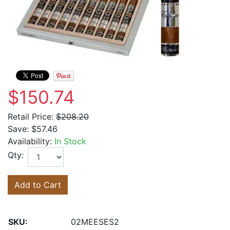
$150.74
Retail Price:
$208.20
Save:
$57.46
Availability:
In Stock
Qty:
Add to Cart
SKU:
02MEESES2