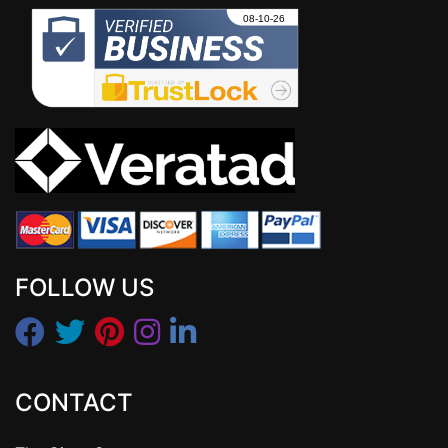
FOLLOW US
CONTACT