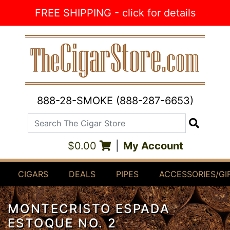
Skip to Content
FREE SHIPPING - click for details
888-28-SMOKE (888-287-6653)
Search The Cigar Store
Search
$0.00
|
My Account
CIGARS
DEALS
PIPES
ACCESSORIES/GI
MONTECRISTO ESPADA
ESTOQUE NO. 2