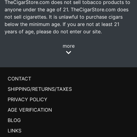
TheCigarStore.com does not sell tobacco products to
anyone under the age of 21. TheCigarStore.com does
not sell cigarettes. It is unlawful to purchase cigars
below the minimum age. If you are not at least 21
years of age, please do not enter our site.
more
CONTACT
SHIPPING/RETURNS/TAXES
PRIVACY POLICY
AGE VERIFICATION
BLOG
LINKS