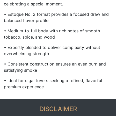
celebrating a special moment.
• Estoque No. 2 format provides a focused draw and
balanced flavor profile
• Medium-to-full body with rich notes of smooth
tobacco, spice, and wood
• Expertly blended to deliver complexity without
overwhelming strength
• Consistent construction ensures an even burn and
satisfying smoke
• Ideal for cigar lovers seeking a refined, flavorful
premium experience
DISCLAIMER