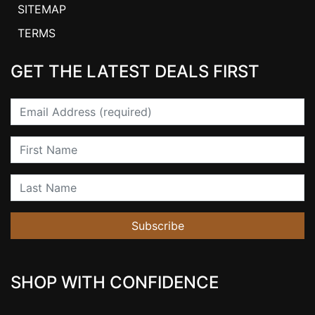
SITEMAP
TERMS
GET THE LATEST DEALS FIRST
Email
First Name
Last Name
Subscribe
SHOP WITH CONFIDENCE