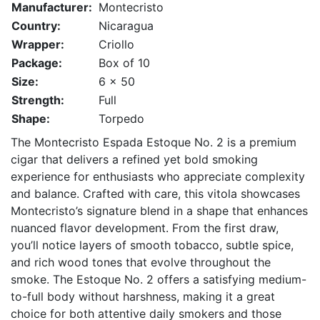
Manufacturer:
Montecristo
Country:
Nicaragua
Wrapper:
Criollo
Package:
Box of 10
Size:
6 x 50
Strength:
Full
Shape:
Torpedo
The Montecristo Espada Estoque No. 2 is a premium
cigar that delivers a refined yet bold smoking
experience for enthusiasts who appreciate complexity
and balance. Crafted with care, this vitola showcases
Montecristo’s signature blend in a shape that enhances
nuanced flavor development. From the first draw,
you’ll notice layers of smooth tobacco, subtle spice,
and rich wood tones that evolve throughout the
smoke. The Estoque No. 2 offers a satisfying medium-
to-full body without harshness, making it a great
choice for both attentive daily smokers and those