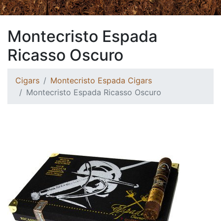
Montecristo Espada
Ricasso Oscuro
Cigars
Montecristo Espada Cigars
Montecristo Espada Ricasso Oscuro