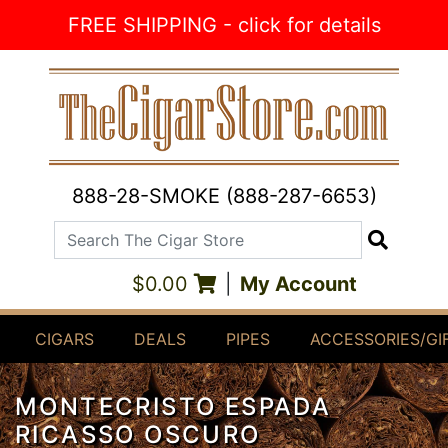
Skip to Content
FREE SHIPPING - click for details
888-28-SMOKE (888-287-6653)
Search The Cigar Store
Search
$0.00
|
My Account
CIGARS
DEALS
PIPES
ACCESSORIES/GI
MONTECRISTO ESPADA
RICASSO OSCURO