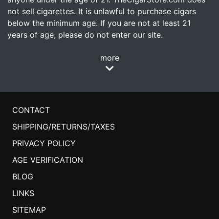
not sell cigarettes. It is unlawful to purchase cigars
below the minimum age. If you are not at least 21
years of age, please do not enter our site.
more
CONTACT
SHIPPING/RETURNS/TAXES
PRIVACY POLICY
AGE VERIFICATION
BLOG
LINKS
SITEMAP