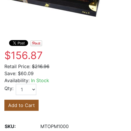
$156.87
Retail Price:
$216.96
Save:
$60.09
Availability:
In Stock
Qty:
Add to Cart
SKU:
MTOPM1000