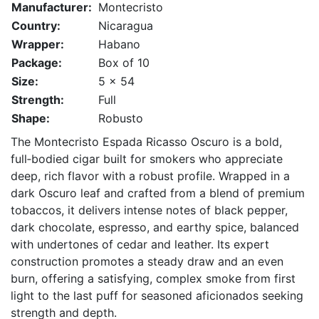
Manufacturer:
Montecristo
Country:
Nicaragua
Wrapper:
Habano
Package:
Box of 10
Size:
5 x 54
Strength:
Full
Shape:
Robusto
The Montecristo Espada Ricasso Oscuro is a bold,
full‑bodied cigar built for smokers who appreciate
deep, rich flavor with a robust profile. Wrapped in a
dark Oscuro leaf and crafted from a blend of premium
tobaccos, it delivers intense notes of black pepper,
dark chocolate, espresso, and earthy spice, balanced
with undertones of cedar and leather. Its expert
construction promotes a steady draw and an even
burn, offering a satisfying, complex smoke from first
light to the last puff for seasoned aficionados seeking
strength and depth.