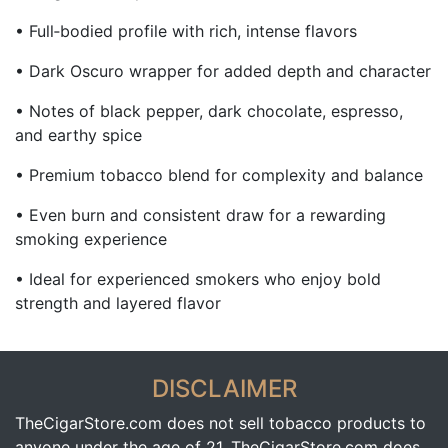
• Full‑bodied profile with rich, intense flavors
• Dark Oscuro wrapper for added depth and character
• Notes of black pepper, dark chocolate, espresso,
and earthy spice
• Premium tobacco blend for complexity and balance
• Even burn and consistent draw for a rewarding
smoking experience
• Ideal for experienced smokers who enjoy bold
strength and layered flavor
DISCLAIMER
TheCigarStore.com does not sell tobacco products to
anyone under the age of 21. TheCigarStore.com does