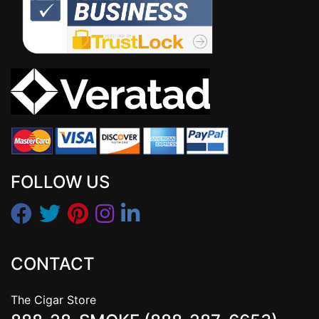
FOLLOW US
CONTACT
The Cigar Store