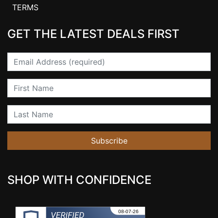
TERMS
GET THE LATEST DEALS FIRST
Email
First Name
Last Name
Subscribe
SHOP WITH CONFIDENCE