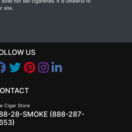
s not sell cigarettes. It is unlawful to
 site.
OLLOW US
ONTACT
e Cigar Store
88-28-SMOKE (888-287-
653)