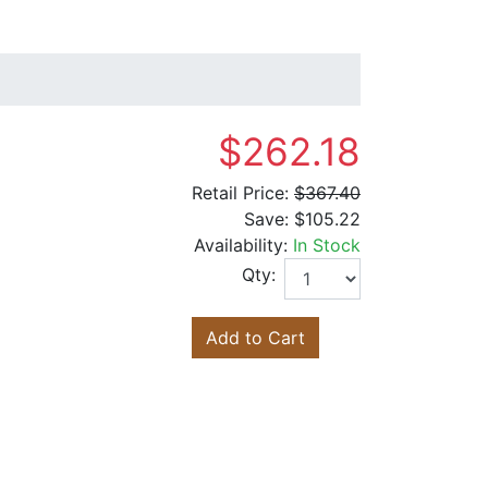
$262.18
Retail Price:
$367.40
Save:
$105.22
Availability:
In Stock
Qty:
Add to Cart