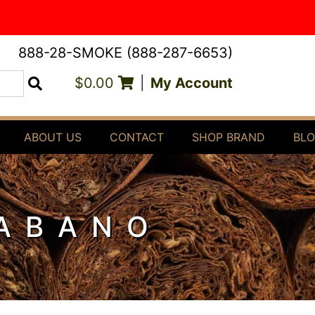
888-28-SMOKE (888-287-6653)
$0.00
|
My Account
Search
ABOUT US
CONTACT
SHOP BRAND
BL
HABANO