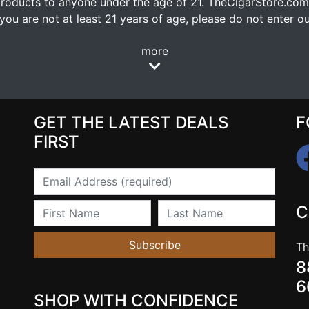
oducts to anyone under the age of 21. TheCigarStore.com doe
ou are not at least 21 years of age, please do not enter our
more
GET THE LATEST DEALS
F
FIRST
Email
First Name
Last Name
C
Subscribe
Th
8
6
SHOP WITH CONFIDENCE