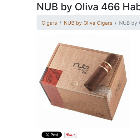
NUB by Oliva 466 Ha
Cigars
NUB by Oliva Cigars
NUB by 