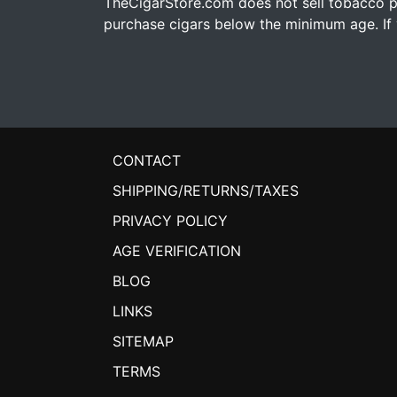
TheCigarStore.com does not sell tobacco pr
purchase cigars below the minimum age. If y
CONTACT
SHIPPING/RETURNS/TAXES
PRIVACY POLICY
AGE VERIFICATION
BLOG
LINKS
SITEMAP
TERMS