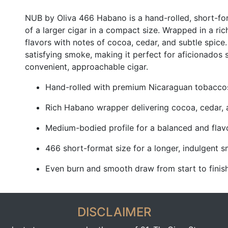
NUB by Oliva 466 Habano is a hand-rolled, short-form
of a larger cigar in a compact size. Wrapped in a ri
flavors with notes of cocoa, cedar, and subtle spice
satisfying smoke, making it perfect for aficionados 
convenient, approachable cigar.
Hand-rolled with premium Nicaraguan tobaccos 
Rich Habano wrapper delivering cocoa, cedar, 
Medium-bodied profile for a balanced and flav
466 short-format size for a longer, indulgent 
Even burn and smooth draw from start to finis
DISCLAIMER