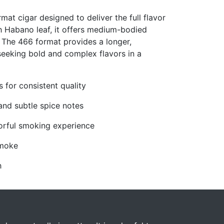
at cigar designed to deliver the full flavor
ch Habano leaf, it offers medium-bodied
. The 466 format provides a longer,
seeking bold and complex flavors in a
for consistent quality
and subtle spice notes
orful smoking experience
smoke
h