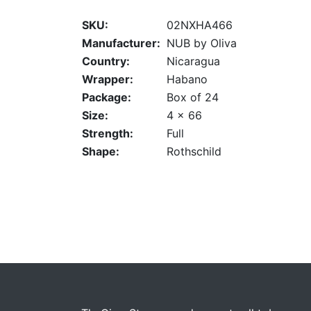
SKU:
02NXHA466
Manufacturer:
NUB by Oliva
Country:
Nicaragua
Wrapper:
Habano
Package:
Box of 24
Size:
4 x 66
Strength:
Full
Shape:
Rothschild