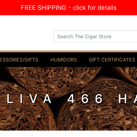
FREE SHIPPING - click for details
Search The Cigar Store
ESSORIES/GIFTS
HUMIDORS
GIFT CERTIFICATES
OLIVA 466 