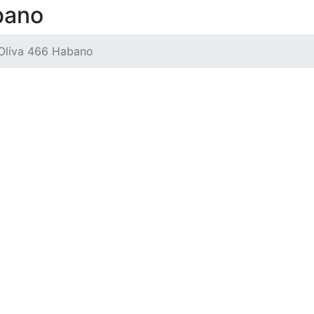
bano
Oliva 466 Habano