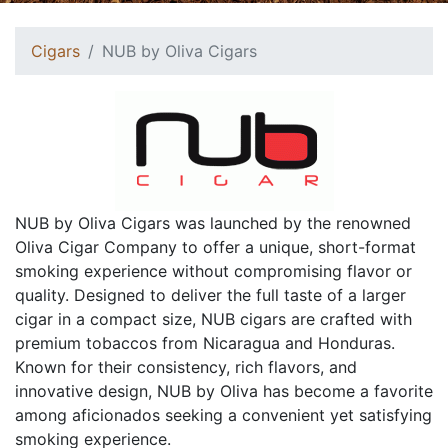
Cigars
NUB by Oliva Cigars
NUB by Oliva Cigars was launched by the renowned
Oliva Cigar Company to offer a unique, short-format
smoking experience without compromising flavor or
quality. Designed to deliver the full taste of a larger
cigar in a compact size, NUB cigars are crafted with
premium tobaccos from Nicaragua and Honduras.
Known for their consistency, rich flavors, and
innovative design, NUB by Oliva has become a favorite
among aficionados seeking a convenient yet satisfying
smoking experience.