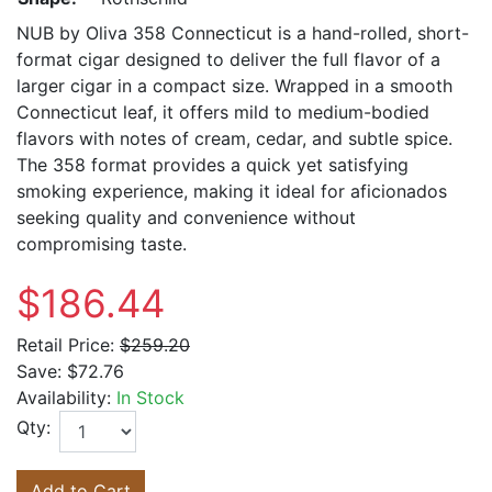
NUB by Oliva 358 Connecticut is a hand-rolled, short-
format cigar designed to deliver the full flavor of a
larger cigar in a compact size. Wrapped in a smooth
Connecticut leaf, it offers mild to medium-bodied
flavors with notes of cream, cedar, and subtle spice.
The 358 format provides a quick yet satisfying
smoking experience, making it ideal for aficionados
seeking quality and convenience without
compromising taste.
$186.44
Retail Price:
$259.20
Save:
$72.76
Availability:
In Stock
Qty:
Add to Cart