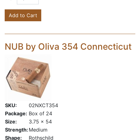
Add to Cart
NUB by Oliva 354 Connecticut
SKU:
02NXCT354
Package:
Box of 24
Size:
3.75 x 54
Strength:
Medium
Shape:
Rothschild