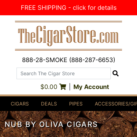
Skip to Content
FREE SHIPPING - click for details
888-28-SMOKE (888-287-6653)
Search The Cigar Store
Search
$0.00
|
My Account
CIGARS
DEALS
PIPES
ACCESSORIES/GI
NUB BY OLIVA CIGARS