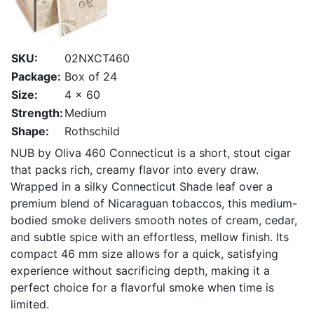
SKU:
02NXCT460
Package:
Box of 24
Size:
4 x 60
Strength:
Medium
Shape:
Rothschild
NUB by Oliva 460 Connecticut is a short, stout cigar
that packs rich, creamy flavor into every draw.
Wrapped in a silky Connecticut Shade leaf over a
premium blend of Nicaraguan tobaccos, this medium-
bodied smoke delivers smooth notes of cream, cedar,
and subtle spice with an effortless, mellow finish. Its
compact 46 mm size allows for a quick, satisfying
experience without sacrificing depth, making it a
perfect choice for a flavorful smoke when time is
limited.