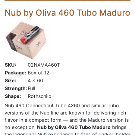
Nub by Oliva 460 Tubo Maduro
SKU:
02NXMA460T
Package:
Box of 12
Size:
4 x 60
Strength:
Full
Shape:
Rothschild
Nub 460 Connecticut Tube 4X60
and similar Tubo
versions of the Nub line are known for delivering rich
flavor in a compact form — and the Maduro version is
no exception.
Nub by Oliva 460 Tubo Maduro
brings
the legendary Nub experience to fans of darker, bolder