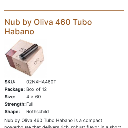
Nub by Oliva 460 Tubo
Habano
SKU:
02NXHA460T
Package:
Box of 12
Size:
4 x 60
Strength:
Full
Shape:
Rothschild
Nub by Oliva 460 Tubo Habano is a compact
powerhouse that delivers rich, robust flavor in a short,