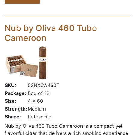
Nub by Oliva 460 Tubo
Cameroon
SKU:
02NXCA460T
Package:
Box of 12
Size:
4 x 60
Strength:
Medium
Shape:
Rothschild
Nub by Oliva 460 Tubo Cameroon is a compact yet
flavorful cigar that delivers a rich smoking experience