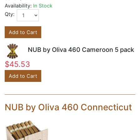
Availability:
In Stock
Qty:
Add to Cart
NUB by Oliva 460 Cameroon 5 pack
$45.53
Add to Cart
NUB by Oliva 460 Connecticut