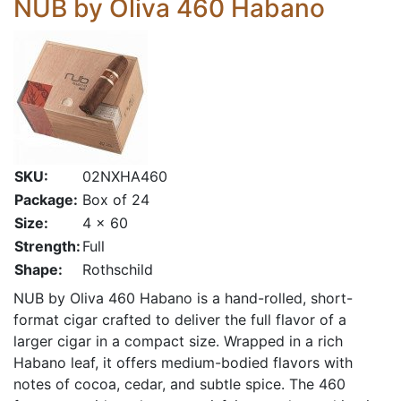
NUB by Oliva 460 Habano
SKU:
02NXHA460
Package:
Box of 24
Size:
4 x 60
Strength:
Full
Shape:
Rothschild
NUB by Oliva 460 Habano is a hand-rolled, short-
format cigar crafted to deliver the full flavor of a
larger cigar in a compact size. Wrapped in a rich
Habano leaf, it offers medium-bodied flavors with
notes of cocoa, cedar, and subtle spice. The 460