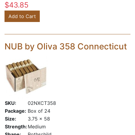
$43.85
Add to Cart
NUB by Oliva 358 Connecticut
SKU:
02NXCT358
Package:
Box of 24
Size:
3.75 x 58
Strength:
Medium
Shape:
Rothschild