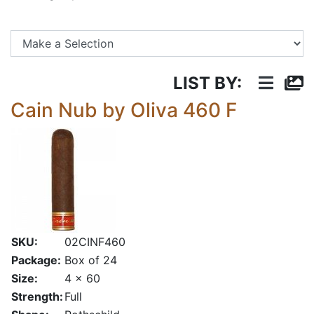
Se
LIST BY:
Cain Nub by Oliva 460 F
SKU:
02CINF460
Package:
Box of 24
Size:
4 x 60
Strength:
Full