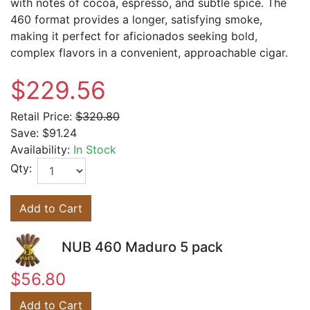
with notes of cocoa, espresso, and subtle spice. The
460 format provides a longer, satisfying smoke,
making it perfect for aficionados seeking bold,
complex flavors in a convenient, approachable cigar.
$229.56
Retail Price:
$320.80
Save:
$91.24
Availability:
In Stock
Qty:
Add to Cart
NUB 460 Maduro 5 pack
$56.80
Add to Cart