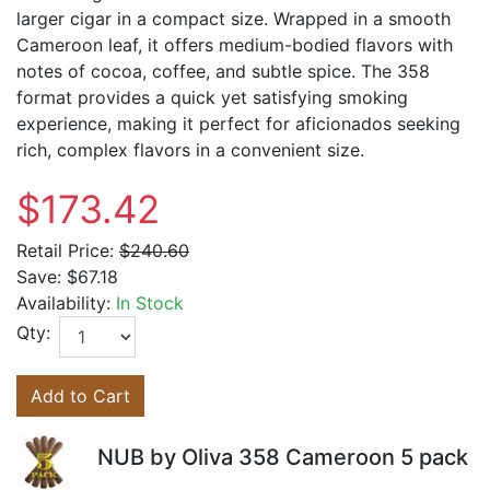
larger cigar in a compact size. Wrapped in a smooth
Cameroon leaf, it offers medium-bodied flavors with
notes of cocoa, coffee, and subtle spice. The 358
format provides a quick yet satisfying smoking
experience, making it perfect for aficionados seeking
rich, complex flavors in a convenient size.
$173.42
Retail Price:
$240.60
Save:
$67.18
Availability:
In Stock
Qty:
Add to Cart
NUB by Oliva 358 Cameroon 5 pack