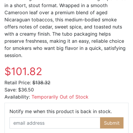
in a short, stout format. Wrapped in a smooth
Cameroon leaf over a premium blend of aged
Nicaraguan tobaccos, this medium-bodied smoke
offers notes of cedar, sweet spice, and toasted nuts
with a creamy finish. The tubo packaging helps
preserve freshness, making it an easy, reliable choice
for smokers who want big flavor in a quick, satisfying
session.
$101.82
Retail Price:
$138.32
Save:
$36.50
Availability:
Temporarily Out of Stock
Email Ad
Notify me when this product is back in stock.
Submit