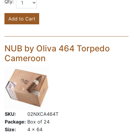
Qty:
Add to Cart
NUB by Oliva 464 Torpedo
Cameroon
SKU:
02NXCA464T
Package:
Box of 24
Size:
4 x 64