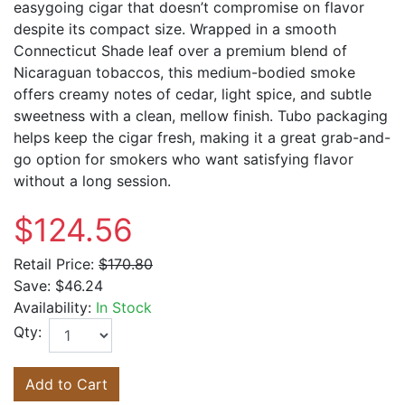
easygoing cigar that doesn’t compromise on flavor
despite its compact size. Wrapped in a smooth
Connecticut Shade leaf over a premium blend of
Nicaraguan tobaccos, this medium-bodied smoke
offers creamy notes of cedar, light spice, and subtle
sweetness with a clean, mellow finish. Tubo packaging
helps keep the cigar fresh, making it a great grab-and-
go option for smokers who want satisfying flavor
without a long session.
$124.56
Retail Price:
$170.80
Save:
$46.24
Availability:
In Stock
Qty:
Add to Cart