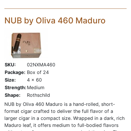
NUB by Oliva 460 Maduro
SKU:
02NXMA460
Package:
Box of 24
Size:
4 x 60
Strength:
Medium
Shape:
Rothschild
NUB by Oliva 460 Maduro is a hand-rolled, short-
format cigar crafted to deliver the full flavor of a
larger cigar in a compact size. Wrapped in a dark, rich
Maduro leaf, it offers medium to full-bodied flavors