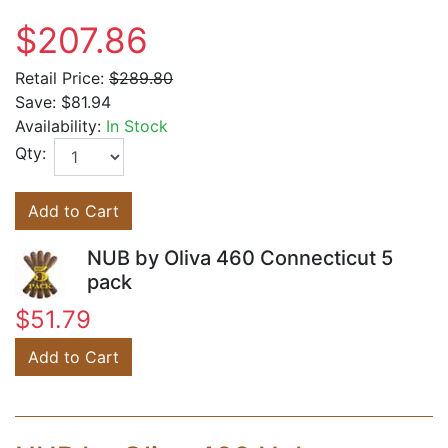
$207.86
Retail Price:
$289.80
Save:
$81.94
Availability:
In Stock
Qty:
Add to Cart
NUB by Oliva 460 Connecticut 5
pack
$51.79
Add to Cart