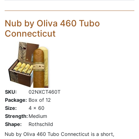
Nub by Oliva 460 Tubo
Connecticut
SKU:
02NXCT460T
Package:
Box of 12
Size:
4 x 60
Strength:
Medium
Shape:
Rothschild
Nub by Oliva 460 Tubo Connecticut is a short,