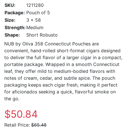
SKU:
1211280
Package:
Pouch of 5
Size:
3 x 58
Strength:
Medium
Shape:
Short Robusto
NUB by Oliva 358 Connecticut Pouches are
convenient, hand-rolled short-format cigars designed
to deliver the full flavor of a larger cigar in a compact,
portable package. Wrapped in a smooth Connecticut
leaf, they offer mild to medium-bodied flavors with
notes of cream, cedar, and subtle spice. The pouch
packaging keeps each cigar fresh, making it perfect
for aficionados seeking a quick, flavorful smoke on
the go.
$50.84
Retail Price:
$65.48