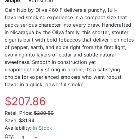
Shape:
Rothschild
Cain Nub by Oliva 460 F delivers a punchy, full-
flavored smoking experience in a compact size that
packs serious character into every draw. Handcrafted
in Nicaragua by the Oliva family, this shorter, stouter
cigar is built with bold tobaccos that deliver rich notes
of pepper, earth, and spice right from the first light,
evolving into layers of cedar and subtle natural
sweetness. Smooth in construction yet
unapologetically strong in profile, it’s a satisfying
choice for experienced smokers who want robust
flavor in a quick, powerful smoke.
$207.86
Retail Price:
$289.80
Save:
$81.94
Availability:
In Stock
Qty: