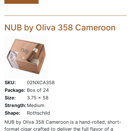
NUB by Oliva 358 Cameroon
SKU:
02NXCA358
Package:
Box of 24
Size:
3.75 x 58
Strength:
Medium
Shape:
Rothschild
NUB by Oliva 358 Cameroon is a hand-rolled, short-
format cigar crafted to deliver the full flavor of a