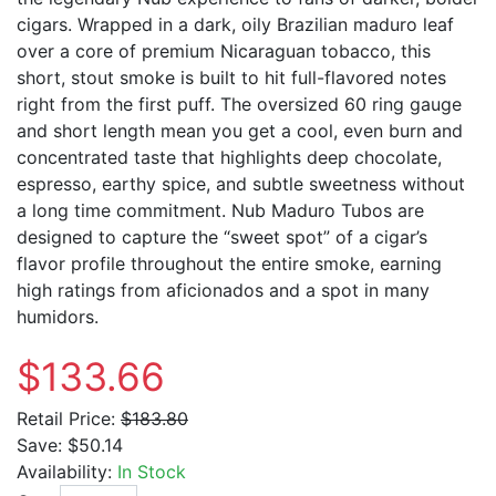
cigars. Wrapped in a dark, oily Brazilian maduro leaf
over a core of premium Nicaraguan tobacco, this
short, stout smoke is built to hit full-flavored notes
right from the first puff. The oversized 60 ring gauge
and short length mean you get a cool, even burn and
concentrated taste that highlights deep chocolate,
espresso, earthy spice, and subtle sweetness without
a long time commitment. Nub Maduro Tubos are
designed to capture the “sweet spot” of a cigar’s
flavor profile throughout the entire smoke, earning
high ratings from aficionados and a spot in many
humidors.
$133.66
Retail Price:
$183.80
Save:
$50.14
Availability:
In Stock