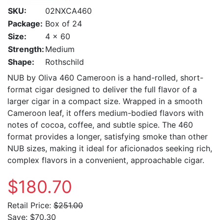
SKU:
02NXCA460
Package:
Box of 24
Size:
4 x 60
Strength:
Medium
Shape:
Rothschild
NUB by Oliva 460 Cameroon is a hand-rolled, short-
format cigar designed to deliver the full flavor of a
larger cigar in a compact size. Wrapped in a smooth
Cameroon leaf, it offers medium-bodied flavors with
notes of cocoa, coffee, and subtle spice. The 460
format provides a longer, satisfying smoke than other
NUB sizes, making it ideal for aficionados seeking rich,
complex flavors in a convenient, approachable cigar.
$180.70
Retail Price:
$251.00
Save:
$70.30