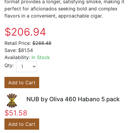
format provides a longer, satisfying smoke, making it
perfect for aficionados seeking bold and complex
flavors in a convenient, approachable cigar.
$206.94
Retail Price:
$288.48
Save:
$81.54
Availability:
In Stock
Qty:
Add to Cart
NUB by Oliva 460 Habano 5 pack
$51.58
Add to Cart