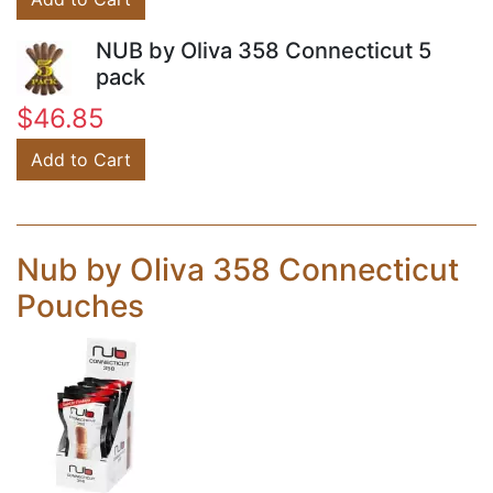
NUB by Oliva 358 Connecticut 5
pack
$46.85
Add to Cart
Nub by Oliva 358 Connecticut
Pouches