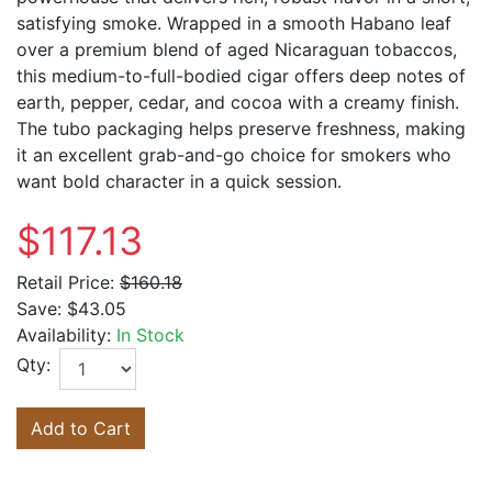
satisfying smoke. Wrapped in a smooth Habano leaf
over a premium blend of aged Nicaraguan tobaccos,
this medium-to-full-bodied cigar offers deep notes of
earth, pepper, cedar, and cocoa with a creamy finish.
The tubo packaging helps preserve freshness, making
it an excellent grab-and-go choice for smokers who
want bold character in a quick session.
$117.13
Retail Price:
$160.18
Save:
$43.05
Availability:
In Stock
Qty:
Add to Cart