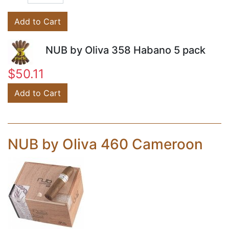
Add to Cart
NUB by Oliva 358 Habano 5 pack
$50.11
Add to Cart
NUB by Oliva 460 Cameroon