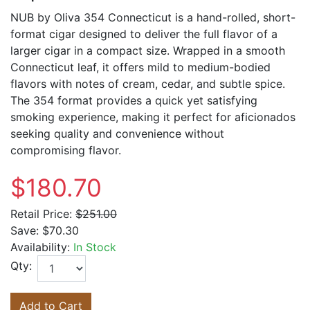
NUB by Oliva 354 Connecticut is a hand-rolled, short-
format cigar designed to deliver the full flavor of a
larger cigar in a compact size. Wrapped in a smooth
Connecticut leaf, it offers mild to medium-bodied
flavors with notes of cream, cedar, and subtle spice.
The 354 format provides a quick yet satisfying
smoking experience, making it perfect for aficionados
seeking quality and convenience without
compromising flavor.
$180.70
Retail Price:
$251.00
Save:
$70.30
Availability:
In Stock
Qty:
Add to Cart