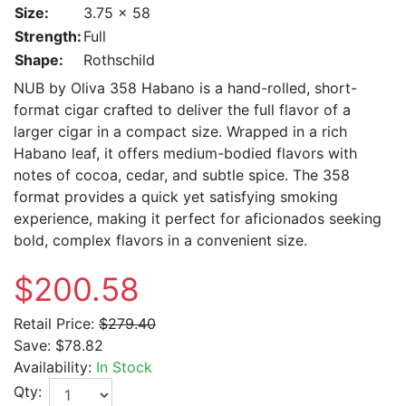
Size:
3.75 x 58
Strength:
Full
Shape:
Rothschild
NUB by Oliva 358 Habano is a hand-rolled, short-
format cigar crafted to deliver the full flavor of a
larger cigar in a compact size. Wrapped in a rich
Habano leaf, it offers medium-bodied flavors with
notes of cocoa, cedar, and subtle spice. The 358
format provides a quick yet satisfying smoking
experience, making it perfect for aficionados seeking
bold, complex flavors in a convenient size.
$200.58
Retail Price:
$279.40
Save:
$78.82
Availability:
In Stock
Qty: