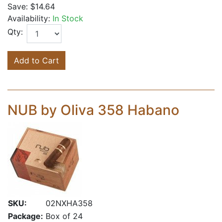
Save:
$14.64
Availability:
In Stock
Qty:
Add to Cart
NUB by Oliva 358 Habano
SKU:
02NXHA358
Package:
Box of 24