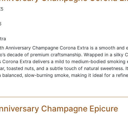
X5
6
tra
h Anniversary Champagne Corona Extra is a smooth and el
o’s decade of premium craftsmanship. Wrapped in a silky
is Corona Extra delivers a mild to medium-bodied smoking 
r, toasted nuts, and a subtle touch of natural sweetness. I
a balanced, slow-burning smoke, making it ideal for a refin
nniversary Champagne Epicure