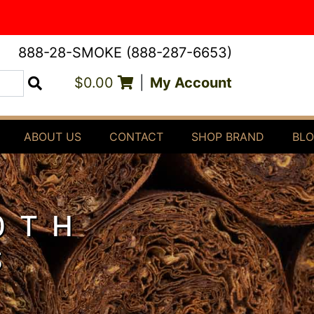
888-28-SMOKE (888-287-6653)
$0.00
|
My Account
Search
ABOUT US
CONTACT
SHOP BRAND
BL
0TH
S