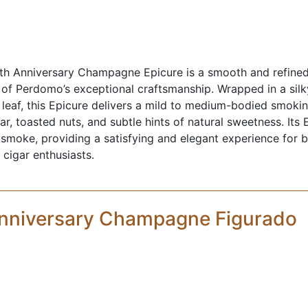
h Anniversary Champagne Epicure is a smooth and refined 
 of Perdomo’s exceptional craftsmanship. Wrapped in a si
leaf, this Epicure delivers a mild to medium-bodied smoki
r, toasted nuts, and subtle hints of natural sweetness. Its 
 smoke, providing a satisfying and elegant experience for
cigar enthusiasts.
nniversary Champagne Figurado