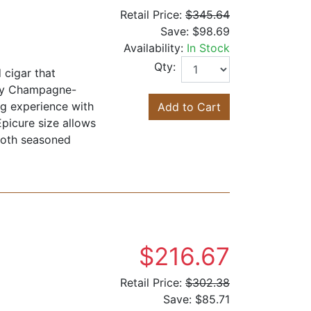
Retail Price:
$345.64
Save:
$98.69
Availability:
In Stock
Qty:
cigar that
lky Champagne-
ng experience with
Add to Cart
Epicure size allows
 both seasoned
$216.67
Retail Price:
$302.38
Save:
$85.71