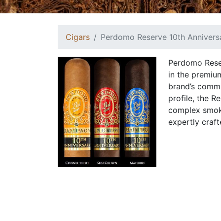
Cigars
Perdomo Reserve 10th Annivers
Perdomo Reser
in the premiu
brand’s commi
profile, the R
complex smoki
expertly craft