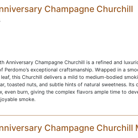
nniversary Champagne Churchill
5
 Anniversary Champagne Churchill is a refined and luxurio
of Perdomo’s exceptional craftsmanship. Wrapped in a s
leaf, this Churchill delivers a mild to medium-bodied smok
, toasted nuts, and subtle hints of natural sweetness. Its c
ow, even burn, giving the complex flavors ample time to deve
njoyable smoke.
nniversary Champagne Churchill