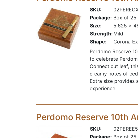
SKU:
02PEREC
Package:
Box of 25
Size:
5.625 x 4
Strength:
Mild
Shape:
Corona Ex
Perdomo Reserve 10t
to celebrate Perdom
Connecticut leaf, th
creamy notes of ceda
Extra size provides 
experience.
Perdomo Reserve 10th A
SKU:
02PEREE5
Package:
Box of 25