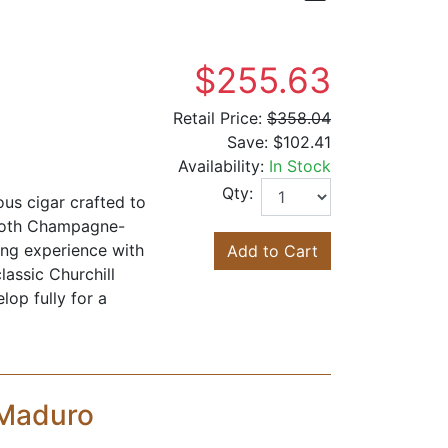
$255.63
Retail Price:
$358.04
Save:
$102.41
Availability:
In Stock
Qty:
us cigar crafted to
mooth Champagne-
ing experience with
Add to Cart
lassic Churchill
lop fully for a
 Maduro