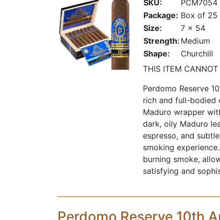
SKU:
PCM7054
Package:
Box of 25
Size:
7 x 54
Strength:
Medium
Shape:
Churchill
THIS ITEM CANNOT
Perdomo Reserve 10t
rich and full-bodied
Maduro wrapper with
dark, oily Maduro lea
espresso, and subtle
smoking experience. I
burning smoke, allow
satisfying and sophi
Perdomo Reserve 10th A