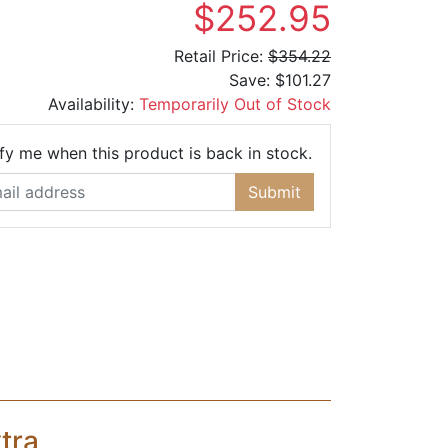
$252.95
Retail Price:
$354.22
Save:
$101.27
Availability:
Temporarily Out of Stock
Email Address
fy me when this product is back in stock.
Submit
tra