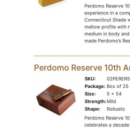
Perdomo Reserve 10t
experience in a comp
Connecticut Shade wr
mellow profile with 
medium in body and e
made
Perdomo
’s Re
Perdomo Reserve 10th 
SKU:
02PERER5
Package:
Box of 25
Size:
5 x 54
Strength:
Mild
Shape:
Robusto
Perdomo Reserve 10t
celebrates a decade