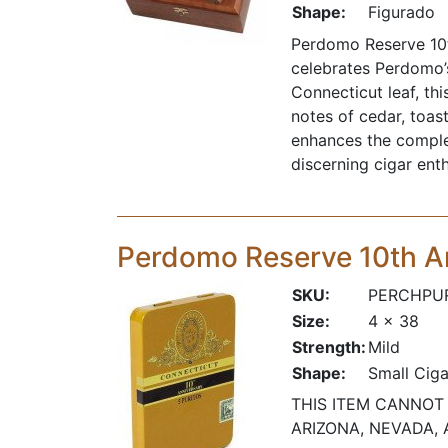
Shape:
Figurado
Perdomo Reserve 10t
celebrates Perdomo’
Connecticut leaf, t
notes of cedar, toas
enhances the comple
discerning cigar enth
Perdomo Reserve 10th A
SKU:
PERCHPU
Size:
4 x 38
Strength:
Mild
Shape:
Small Ciga
THIS ITEM CANNOT 
ARIZONA, NEVADA, 