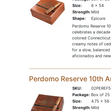
Size:
6 x 54
Strength:
Mild
Shape:
Epicure
Perdomo Reserve 10t
celebrates a decade
colored Connecticut 
creamy notes of ceda
for a slow, balanced
aficionados and new 
Perdomo Reserve 10th A
SKU:
02PEREF5
Package:
Box of 25
Size:
4.75 x 56
Strength:
Mild