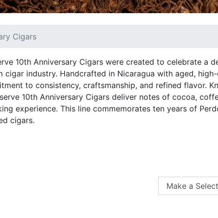
ary Cigars
ve 10th Anniversary Cigars were created to celebrate a d
m cigar industry. Handcrafted in Nicaragua with aged, high-
tment to consistency, craftsmanship, and refined flavor. K
eserve 10th Anniversary Cigars deliver notes of cocoa, coff
ng experience. This line commemorates ten years of Perd
ed cigars.