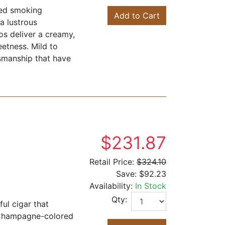
ned smoking
Add to Cart
a lustrous
os deliver a creamy,
eetness. Mild to
tsmanship that have
$231.87
Retail Price:
$324.10
Save:
$92.23
Availability:
In Stock
Qty:
ul cigar that
 Champagne-colored