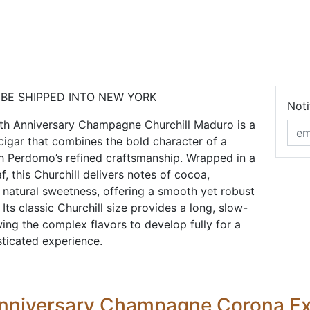
 BE SHIPPED INTO NEW YORK
Noti
h Anniversary Champagne Churchill Maduro is a
 cigar that combines the bold character of a
 Perdomo’s refined craftsmanship. Wrapped in a
f, this Churchill delivers notes of cocoa,
 natural sweetness, offering a smooth yet robust
ts classic Churchill size provides a long, slow-
ing the complex flavors to develop fully for a
sticated experience.
nniversary Champagne Corona Ex