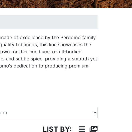
ecade of excellence by the Perdomo family
quality tobaccos, this line showcases the
nown for their medium-to-full-bodied
ee, and subtle spice, providing a smooth yet
omo’s dedication to producing premium,
Select a Brand
LIST BY: