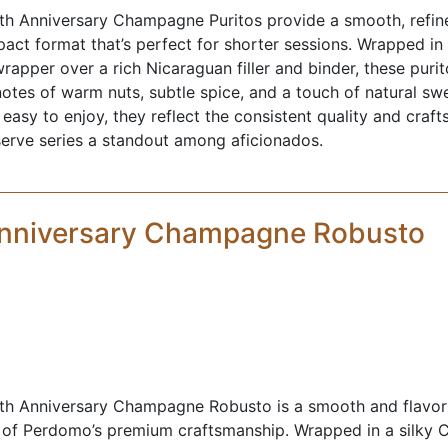
h Anniversary Champagne Puritos provide a smooth, refi
act format that’s perfect for shorter sessions. Wrapped in 
apper over a rich Nicaraguan filler and binder, these purit
notes of warm nuts, subtle spice, and a touch of natural sw
asy to enjoy, they reflect the consistent quality and craf
serve series a standout among aficionados.
Anniversary Champagne Robusto
h Anniversary Champagne Robusto is a smooth and flavorf
 of Perdomo’s premium craftsmanship. Wrapped in a silky