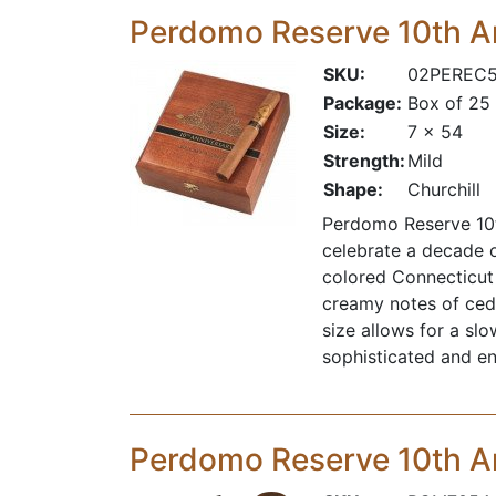
Perdomo Reserve 10th A
SKU:
02PEREC
Package:
Box of 25
Size:
7 x 54
Strength:
Mild
Shape:
Churchill
Perdomo Reserve 10th
celebrate a decade 
colored Connecticut 
creamy notes of cedar
size allows for a sl
sophisticated and e
Perdomo Reserve 10th A