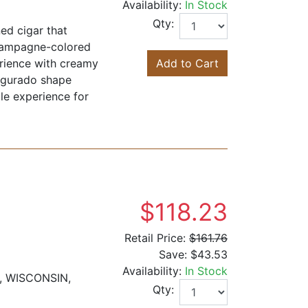
Availability:
In Stock
Qty:
ed cigar that
Champagne-colored
erience with creamy
Add to Cart
Figurado shape
le experience for
$118.23
Retail Price:
$161.76
Save:
$43.53
Availability:
In Stock
, WISCONSIN,
Qty: