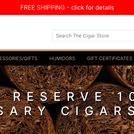
FREE SHIPPING - click for details
Search The Cigar Store
ESSORIES/GIFTS
HUMIDORS
GIFT CERTIFICATES
 RESERVE 1
SARY CIGAR