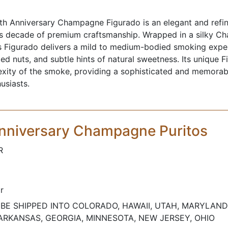
h Anniversary Champagne Figurado is an elegant and refin
s decade of premium craftsmanship. Wrapped in a silky 
his Figurado delivers a mild to medium-bodied smoking exp
ted nuts, and subtle hints of natural sweetness. Its unique 
xity of the smoke, providing a sophisticated and memorab
usiasts.
nniversary Champagne Puritos
R
r
BE SHIPPED INTO COLORADO, HAWAII, UTAH, MARYLAND
ARKANSAS, GEORGIA, MINNESOTA, NEW JERSEY, OHIO