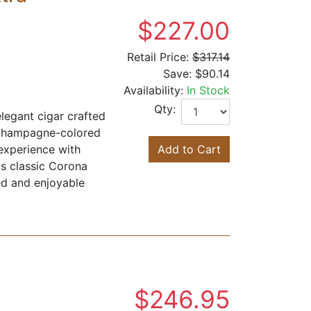
$227.00
Retail Price:
$317.14
Save:
$90.14
Availability:
In Stock
Qty:
egant cigar crafted
 Champagne-colored
experience with
Add to Cart
ts classic Corona
ed and enjoyable
$246.95