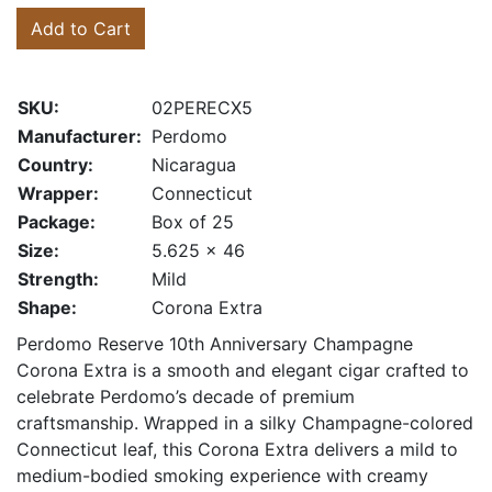
Add to Cart
SKU:
02PERECX5
Manufacturer:
Perdomo
Country:
Nicaragua
Wrapper:
Connecticut
Package:
Box of 25
Size:
5.625 x 46
Strength:
Mild
Shape:
Corona Extra
Perdomo Reserve 10th Anniversary Champagne
Corona Extra is a smooth and elegant cigar crafted to
celebrate Perdomo’s decade of premium
craftsmanship. Wrapped in a silky Champagne-colored
Connecticut leaf, this Corona Extra delivers a mild to
medium-bodied smoking experience with creamy