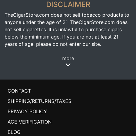
DISCLAIMER
TheCigarStore.com does not sell tobacco products to
anyone under the age of 21. TheCigarStore.com does
not sell cigarettes. It is unlawful to purchase cigars
below the minimum age. If you are not at least 21
years of age, please do not enter our site.
more
CONTACT
SHIPPING/RETURNS/TAXES
PRIVACY POLICY
AGE VERIFICATION
BLOG