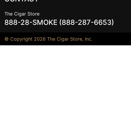
The Cigar Store
888-28-SMOKE (888-287-6653)
© Copyright 2026 The Cigar Store, Inc.