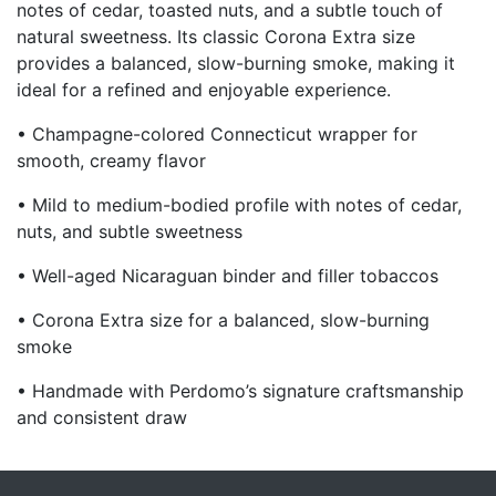
notes of cedar, toasted nuts, and a subtle touch of
natural sweetness. Its classic Corona Extra size
provides a balanced, slow-burning smoke, making it
ideal for a refined and enjoyable experience.
• Champagne-colored Connecticut wrapper for
smooth, creamy flavor
• Mild to medium-bodied profile with notes of cedar,
nuts, and subtle sweetness
• Well-aged Nicaraguan binder and filler tobaccos
• Corona Extra size for a balanced, slow-burning
smoke
• Handmade with Perdomo’s signature craftsmanship
and consistent draw