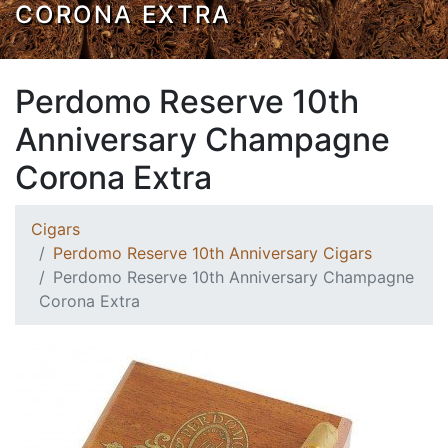
CORONA EXTRA
Perdomo Reserve 10th
Anniversary Champagne
Corona Extra
Cigars
Perdomo Reserve 10th Anniversary Cigars
Perdomo Reserve 10th Anniversary Champagne
Corona Extra