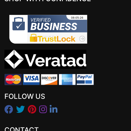
FOLLOW US
CONTACT