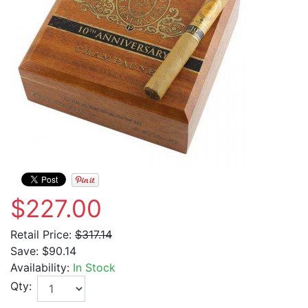
$227.00
Retail Price:
$317.14
Save:
$90.14
Availability:
In Stock
Qty: