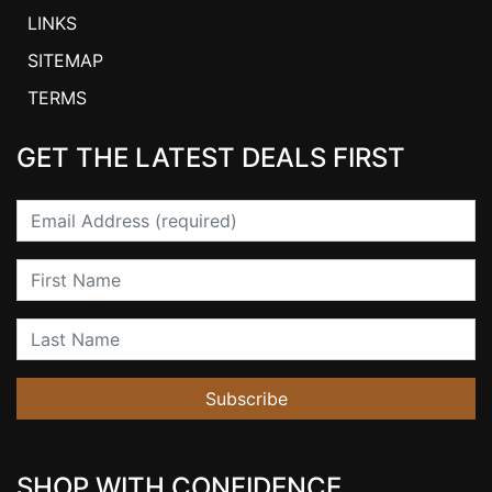
LINKS
SITEMAP
TERMS
GET THE LATEST DEALS FIRST
Email
First Name
Last Name
Subscribe
SHOP WITH CONFIDENCE