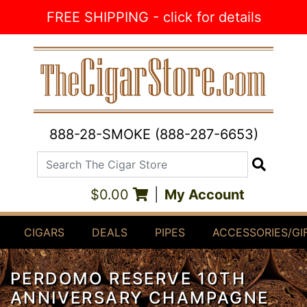
Skip to Content
FREE SHIPPING - click for details
888-28-SMOKE (888-287-6653)
Search The Cigar Store
Search
$0.00
|
My Account
CIGARS
DEALS
PIPES
ACCESSORIES/GI
PERDOMO RESERVE 10TH
ANNIVERSARY CHAMPAGNE