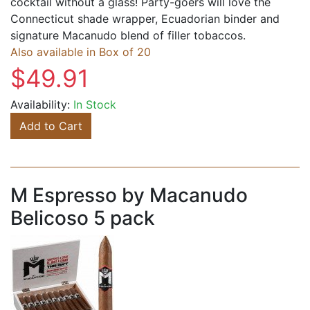
cocktail without a glass! Party-goers will love the
Connecticut shade wrapper, Ecuadorian binder and
signature Macanudo blend of filler tobaccos.
Also available in Box of 20
$49.91
Availability:
In Stock
Add to Cart
M Espresso by Macanudo
Belicoso 5 pack