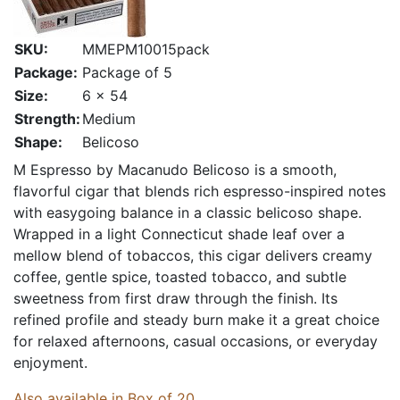
SKU:
MMEPM10015pack
Package:
Package of 5
Size:
6 x 54
Strength:
Medium
Shape:
Belicoso
M Espresso by Macanudo Belicoso is a smooth,
flavorful cigar that blends rich espresso-inspired notes
with easygoing balance in a classic belicoso shape.
Wrapped in a light Connecticut shade leaf over a
mellow blend of tobaccos, this cigar delivers creamy
coffee, gentle spice, toasted tobacco, and subtle
sweetness from first draw through the finish. Its
refined profile and steady burn make it a great choice
for relaxed afternoons, casual occasions, or everyday
enjoyment.
Also available in Box of 20