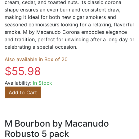
cream, cedar, and toasted nuts. Its classic corona
shape ensures an even burn and consistent draw,
making it ideal for both new cigar smokers and
seasoned connoisseurs looking for a relaxing, flavorful
smoke. M by Macanudo Corona embodies elegance
and tradition, perfect for unwinding after a long day or
celebrating a special occasion.
Also available in Box of 20
$55.98
Availability:
In Stock
Add to Cart
M Bourbon by Macanudo
Robusto 5 pack