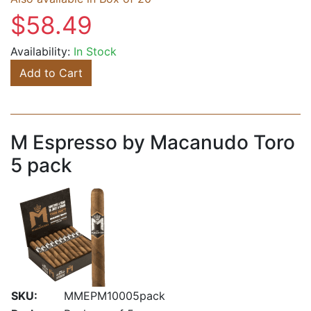
$58.49
Availability:
In Stock
Add to Cart
M Espresso by Macanudo Toro
5 pack
SKU:
MMEPM10005pack