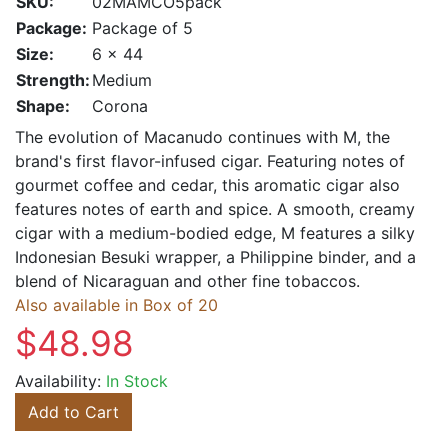
SKU:
02MAMCO5pack
Package:
Package of 5
Size:
6 x 44
Strength:
Medium
Shape:
Corona
The evolution of Macanudo continues with M, the
brand's first flavor-infused cigar. Featuring notes of
gourmet coffee and cedar, this aromatic cigar also
features notes of earth and spice. A smooth, creamy
cigar with a medium-bodied edge, M features a silky
Indonesian Besuki wrapper, a Philippine binder, and a
blend of Nicaraguan and other fine tobaccos.
Also available in Box of 20
$48.98
Availability:
In Stock
Add to Cart