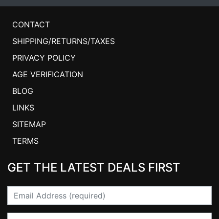
CONTACT
SHIPPING/RETURNS/TAXES
PRIVACY POLICY
AGE VERIFICATION
BLOG
LINKS
SITEMAP
TERMS
GET THE LATEST DEALS FIRST
Email
First Name