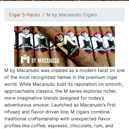
Cigar 5-Packs
M by Macanudo Cigars
M by Macanudo was created as a modern twist on one
of the most recognized names in the premium cigar
world. While Macanudo built its reputation on smooth,
approachable classics, the M series explores richer,
more imaginative blends designed for today’s
adventurous smoker. Launched as Macanudo’s first
infused and flavor-driven line, M cigars combine
traditional craftsmanship with unexpected flavor
profiles like coffee, espresso, chocolate, rum, and