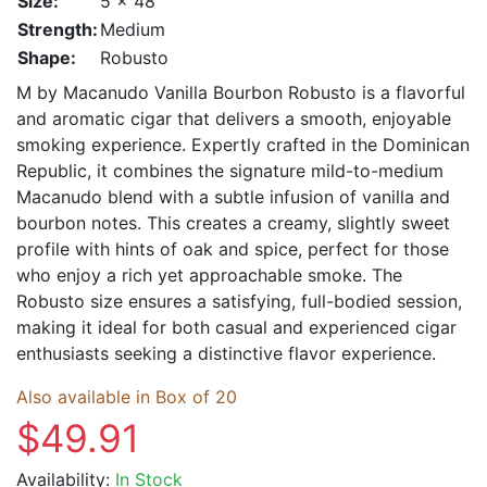
Size:
5 x 48
Strength:
Medium
Shape:
Robusto
M by Macanudo Vanilla Bourbon Robusto is a flavorful
and aromatic cigar that delivers a smooth, enjoyable
smoking experience. Expertly crafted in the Dominican
Republic, it combines the signature mild-to-medium
Macanudo blend with a subtle infusion of vanilla and
bourbon notes. This creates a creamy, slightly sweet
profile with hints of oak and spice, perfect for those
who enjoy a rich yet approachable smoke. The
Robusto size ensures a satisfying, full-bodied session,
making it ideal for both casual and experienced cigar
enthusiasts seeking a distinctive flavor experience.
Also available in Box of 20
$49.91
Availability:
In Stock