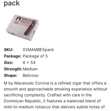
pack
SKU:
02MAMBE5pack
Package:
Package of 5
Size:
6 x 54
Strength:
Medium
Shape:
Belicoso
M by Macanudo Corona is a refined cigar that offers a
smooth and approachable smoking experience without
sacrificing complexity. Crafted with care in the
Dominican Republic, it features a balanced blend of
mild-to-medium tobacco that delivers subtle notes of