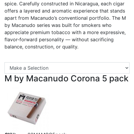
spice. Carefully constructed in Nicaragua, each cigar
offers a layered and aromatic experience that stands
apart from Macanudo’s conventional portfolio. The M
by Macanudo series was built for smokers who
appreciate premium tobacco with a more expressive,
flavor-forward personality — without sacrificing
balance, construction, or quality.
Se
M by Macanudo Corona 5 pack