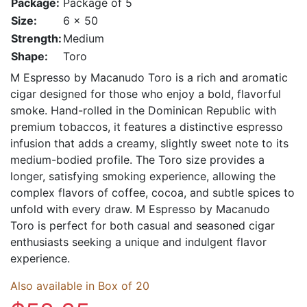
Package:
Package of 5
Size:
6 x 50
Strength:
Medium
Shape:
Toro
M Espresso by Macanudo Toro is a rich and aromatic
cigar designed for those who enjoy a bold, flavorful
smoke. Hand-rolled in the Dominican Republic with
premium tobaccos, it features a distinctive espresso
infusion that adds a creamy, slightly sweet note to its
medium-bodied profile. The Toro size provides a
longer, satisfying smoking experience, allowing the
complex flavors of coffee, cocoa, and subtle spices to
unfold with every draw. M Espresso by Macanudo
Toro is perfect for both casual and seasoned cigar
enthusiasts seeking a unique and indulgent flavor
experience.
Also available in Box of 20