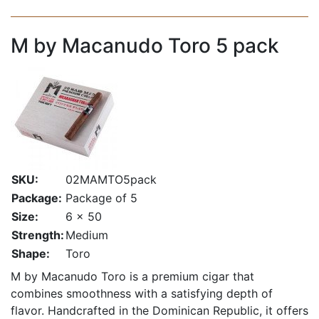
M by Macanudo Toro 5 pack
SKU:
02MAMTO5pack
Package:
Package of 5
Size:
6 x 50
Strength:
Medium
Shape:
Toro
M by Macanudo Toro is a premium cigar that
combines smoothness with a satisfying depth of
flavor. Handcrafted in the Dominican Republic, it offers