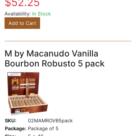
$52.25
Availability:
In Stock
Add to Cart
M by Macanudo Vanilla
Bourbon Robusto 5 pack
SKU:
02MAMROVB5pack
Package:
Package of 5