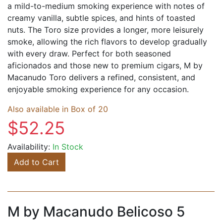
a mild-to-medium smoking experience with notes of
creamy vanilla, subtle spices, and hints of toasted
nuts. The Toro size provides a longer, more leisurely
smoke, allowing the rich flavors to develop gradually
with every draw. Perfect for both seasoned
aficionados and those new to premium cigars, M by
Macanudo Toro delivers a refined, consistent, and
enjoyable smoking experience for any occasion.
Also available in Box of 20
$52.25
Availability:
In Stock
Add to Cart
M by Macanudo Belicoso 5