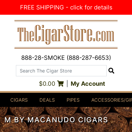
Skip to Content
FREE SHIPPING - click for details
888-28-SMOKE (888-287-6653)
Search The Cigar Store
Search
$0.00
|
My Account
CIGARS
DEALS
PIPES
ACCESSORIES/GI
M BY MACANUDO CIGARS