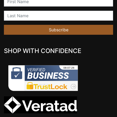
Last Name
Subscribe
SHOP WITH CONFIDENCE