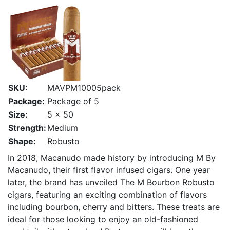
SKU:
MAVPM10005pack
Package:
Package of 5
Size:
5 x 50
Strength:
Medium
Shape:
Robusto
In 2018, Macanudo made history by introducing M By
Macanudo, their first flavor infused cigars. One year
later, the brand has unveiled The M Bourbon Robusto
cigars, featuring an exciting combination of flavors
including bourbon, cherry and bitters. These treats are
ideal for those looking to enjoy an old-fashioned