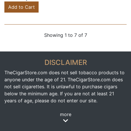
Add to Cart
Showing 1 to 7 of 7
DISCLAIMER
TheCigarStore.com does not sell tobacco products to
anyone under the age of 21. TheCigarStore.com does
not sell cigarettes. It is unlawful to purchase cigars
below the minimum age. If you are not at least 21
years of age, please do not enter our site.
more