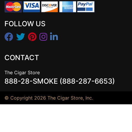
FOLLOW US
CONTACT
The Cigar Store
888-28-SMOKE (888-287-6653)
© Copyright 2026 The Cigar Store, Inc.