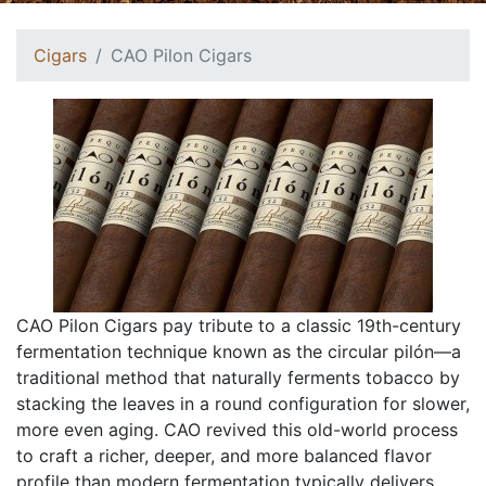
Cigars
CAO Pilon Cigars
CAO Pilon Cigars pay tribute to a classic 19th-century
fermentation technique known as the circular pilón—a
traditional method that naturally ferments tobacco by
stacking the leaves in a round configuration for slower,
more even aging. CAO revived this old-world process
to craft a richer, deeper, and more balanced flavor
profile than modern fermentation typically delivers.