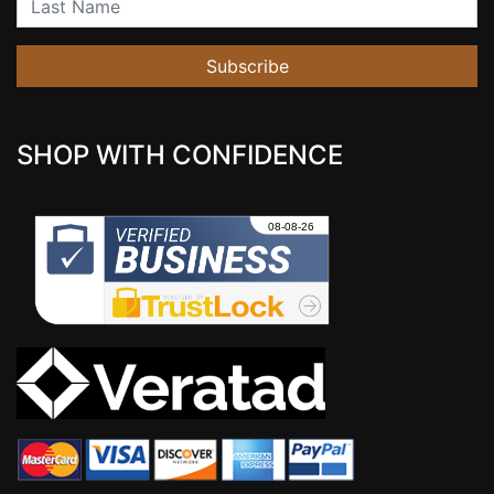
Subscribe
SHOP WITH CONFIDENCE