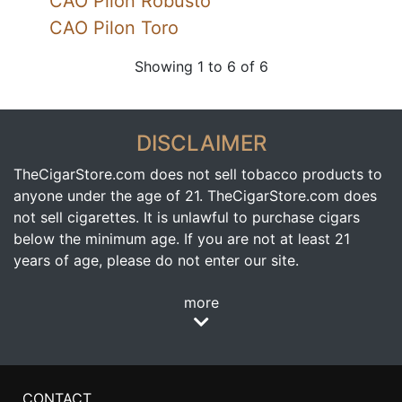
CAO Pilon Robusto
CAO Pilon Toro
Showing 1 to 6 of 6
DISCLAIMER
TheCigarStore.com does not sell tobacco products to
anyone under the age of 21. TheCigarStore.com does
not sell cigarettes. It is unlawful to purchase cigars
below the minimum age. If you are not at least 21
years of age, please do not enter our site.
more
CONTACT