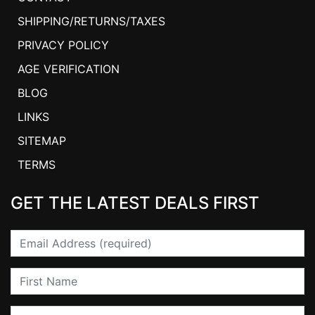
SHIPPING/RETURNS/TAXES
PRIVACY POLICY
AGE VERIFICATION
BLOG
LINKS
SITEMAP
TERMS
GET THE LATEST DEALS FIRST
Email
First Name
Last Name