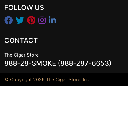
FOLLOW US
CONTACT
The Cigar Store
888-28-SMOKE (888-287-6653)
© Copyright 2026 The Cigar Store, Inc.