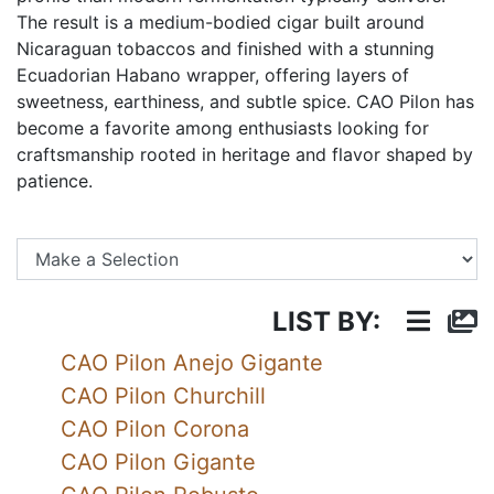
The result is a medium-bodied cigar built around
Nicaraguan tobaccos and finished with a stunning
Ecuadorian Habano wrapper, offering layers of
sweetness, earthiness, and subtle spice. CAO Pilon has
become a favorite among enthusiasts looking for
craftsmanship rooted in heritage and flavor shaped by
patience.
Se
LIST BY:
CAO Pilon Anejo Gigante
CAO Pilon Churchill
CAO Pilon Corona
CAO Pilon Gigante