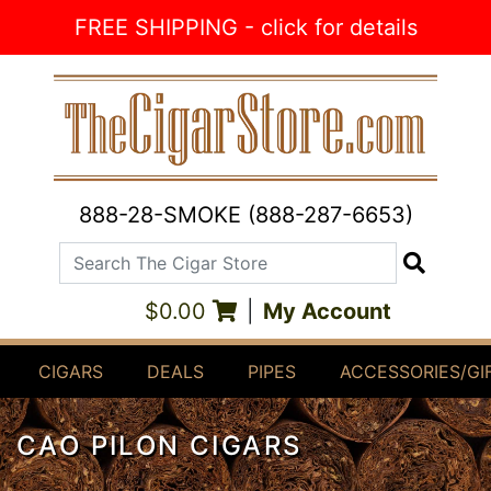
Skip to Content
FREE SHIPPING - click for details
888-28-SMOKE (888-287-6653)
Search The Cigar Store
Search
$0.00
|
My Account
CIGARS
DEALS
PIPES
ACCESSORIES/GI
CAO PILON CIGARS