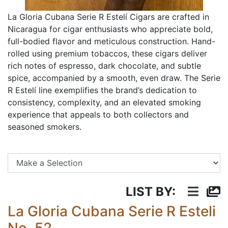
La Gloria Cubana Serie R Estelí Cigars are crafted in
Nicaragua for cigar enthusiasts who appreciate bold,
full-bodied flavor and meticulous construction. Hand-
rolled using premium tobaccos, these cigars deliver
rich notes of espresso, dark chocolate, and subtle
spice, accompanied by a smooth, even draw. The Serie
R Estelí line exemplifies the brand’s dedication to
consistency, complexity, and an elevated smoking
experience that appeals to both collectors and
seasoned smokers.
Se
LIST BY:
La Gloria Cubana Serie R Esteli