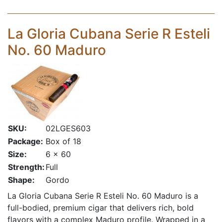
La Gloria Cubana Serie R Esteli
No. 60 Maduro
SKU:
02LGES603
Package:
Box of 18
Size:
6 x 60
Strength:
Full
Shape:
Gordo
La Gloria Cubana Serie R Esteli No. 60 Maduro is a
full-bodied, premium cigar that delivers rich, bold
flavors with a complex Maduro profile. Wrapped in a