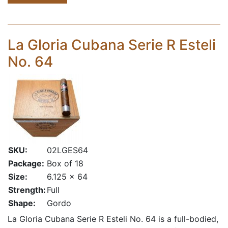
La Gloria Cubana Serie R Esteli
No. 64
SKU:
02LGES64
Package:
Box of 18
Size:
6.125 x 64
Strength:
Full
Shape:
Gordo
La Gloria Cubana Serie R Esteli No. 64 is a full-bodied,