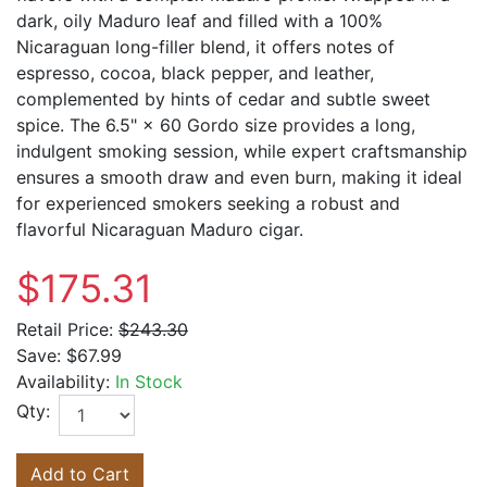
dark, oily Maduro leaf and filled with a 100%
Nicaraguan long-filler blend, it offers notes of
espresso, cocoa, black pepper, and leather,
complemented by hints of cedar and subtle sweet
spice. The 6.5" × 60 Gordo size provides a long,
indulgent smoking session, while expert craftsmanship
ensures a smooth draw and even burn, making it ideal
for experienced smokers seeking a robust and
flavorful Nicaraguan Maduro cigar.
$175.31
Retail Price:
$243.30
Save:
$67.99
Availability:
In Stock
Qty:
Add to Cart