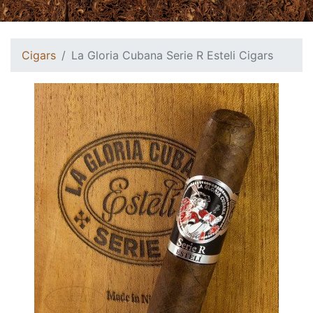
Cigars
La Gloria Cubana Serie R Esteli Cigars