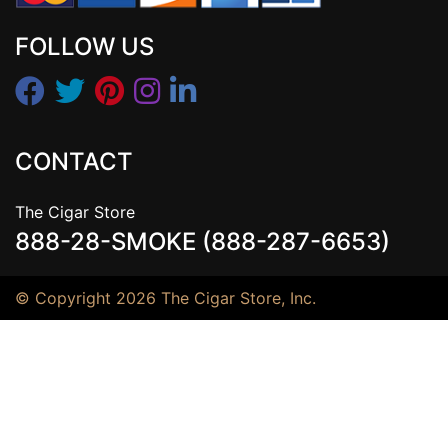
FOLLOW US
CONTACT
The Cigar Store
888-28-SMOKE (888-287-6653)
© Copyright 2026 The Cigar Store, Inc.