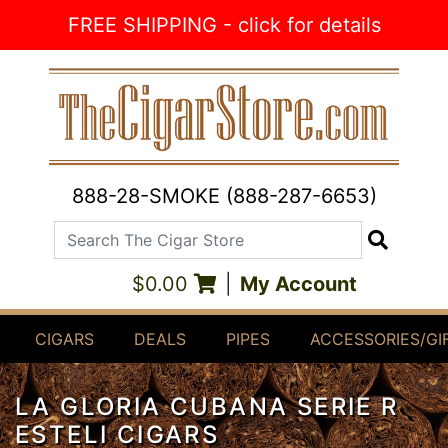
Skip to Content
FREE SHIPPING - click for details
888-28-SMOKE (888-287-6653)
Search The Cigar Store
Search
$0.00
|
My Account
CIGARS
DEALS
PIPES
ACCESSORIES/GI
LA GLORIA CUBANA SERIE R
ESTELI CIGARS