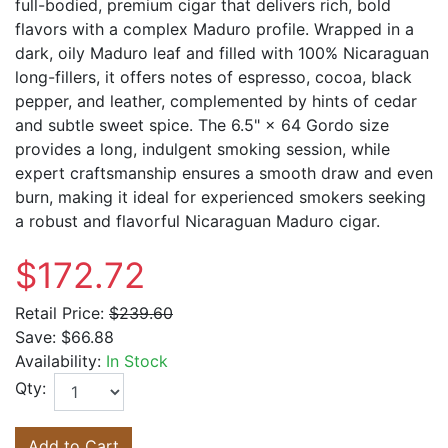
full-bodied, premium cigar that delivers rich, bold
flavors with a complex Maduro profile. Wrapped in a
dark, oily Maduro leaf and filled with 100% Nicaraguan
long-fillers, it offers notes of espresso, cocoa, black
pepper, and leather, complemented by hints of cedar
and subtle sweet spice. The 6.5" × 64 Gordo size
provides a long, indulgent smoking session, while
expert craftsmanship ensures a smooth draw and even
burn, making it ideal for experienced smokers seeking
a robust and flavorful Nicaraguan Maduro cigar.
$172.72
Retail Price:
$239.60
Save:
$66.88
Availability:
In Stock
Qty:
Add to Cart