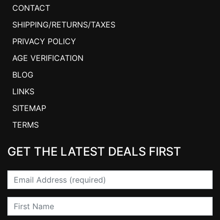
CONTACT
SHIPPING/RETURNS/TAXES
PRIVACY POLICY
AGE VERIFICATION
BLOG
LINKS
SITEMAP
TERMS
GET THE LATEST DEALS FIRST
Email
First Name