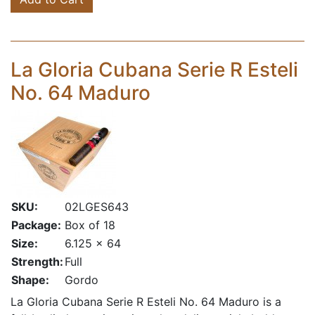
La Gloria Cubana Serie R Esteli
No. 64 Maduro
SKU:
02LGES643
Package:
Box of 18
Size:
6.125 x 64
Strength:
Full
Shape:
Gordo
La Gloria Cubana Serie R Esteli No. 64 Maduro is a