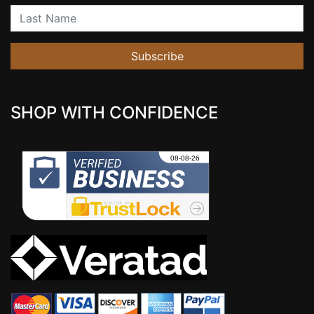
Last Name
Subscribe
SHOP WITH CONFIDENCE