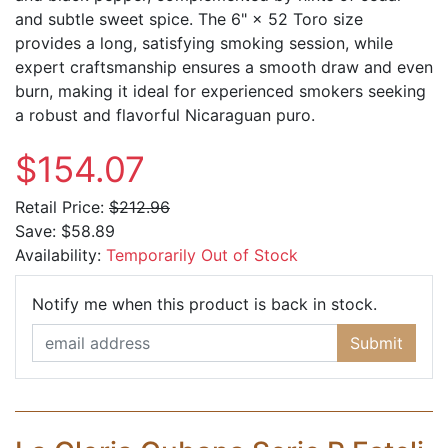
and subtle sweet spice. The 6" × 52 Toro size
provides a long, satisfying smoking session, while
expert craftsmanship ensures a smooth draw and even
burn, making it ideal for experienced smokers seeking
a robust and flavorful Nicaraguan puro.
$154.07
Retail Price:
$212.96
Save:
$58.89
Availability:
Temporarily Out of Stock
Email Ad
Notify me when this product is back in stock.
Submit