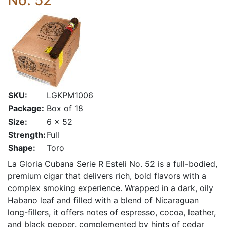
No. 52
SKU:
LGKPM1006
Package:
Box of 18
Size:
6 x 52
Strength:
Full
Shape:
Toro
La Gloria Cubana Serie R Esteli No. 52 is a full-bodied,
premium cigar that delivers rich, bold flavors with a
complex smoking experience. Wrapped in a dark, oily
Habano leaf and filled with a blend of Nicaraguan
long-fillers, it offers notes of espresso, cocoa, leather,
and black pepper, complemented by hints of cedar