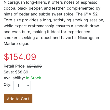
Nicaraguan long-fillers, it offers notes of espresso,
cocoa, black pepper, and leather, complemented by
hints of cedar and subtle sweet spice. The 6" × 52
Toro size provides a long, satisfying smoking session,
while expert craftsmanship ensures a smooth draw
and even burn, making it ideal for experienced
smokers seeking a robust and flavorful Nicaraguan
Maduro cigar.
$154.09
Retail Price:
$212.98
Save:
$58.89
Availability:
In Stock
Qty:
Add to Cart