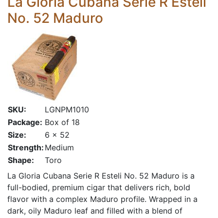
La Gloria Cubana Serie R Esteli
No. 52 Maduro
SKU:
LGNPM1010
Package:
Box of 18
Size:
6 x 52
Strength:
Medium
Shape:
Toro
La Gloria Cubana Serie R Esteli No. 52 Maduro is a
full-bodied, premium cigar that delivers rich, bold
flavor with a complex Maduro profile. Wrapped in a
dark, oily Maduro leaf and filled with a blend of