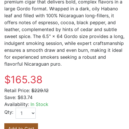
premium cigar that delivers bold, complex flavors in a
large Gordo format. Wrapped in a dark, oily Habano
leaf and filled with 100% Nicaraguan long-fillers, it
offers notes of espresso, cocoa, black pepper, and
leather, complemented by hints of cedar and subtle
sweet spice. The 6.5" × 64 Gordo size provides a long,
indulgent smoking session, while expert craftsmanship
ensures a smooth draw and even burn, making it ideal
for experienced smokers seeking a robust and
flavorful Nicaraguan puro.
$165.38
Retail Price:
$229.12
Save:
$63.74
Availability:
In Stock
Qty:
Add to Cart