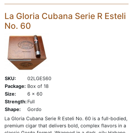
La Gloria Cubana Serie R Esteli
No. 60
SKU:
02LGES60
Package:
Box of 18
Size:
6 x 60
Strength:
Full
Shape:
Gordo
La Gloria Cubana Serie R Esteli No. 60 is a full-bodied,
premium cigar that delivers bold, complex flavors in a
classic Gordo format. Wrapped in a dark, oily Habano