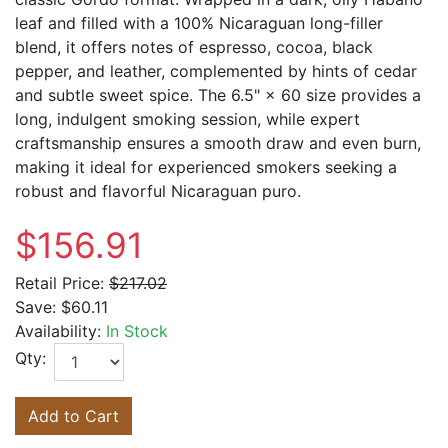
leaf and filled with a 100% Nicaraguan long-filler
blend, it offers notes of espresso, cocoa, black
pepper, and leather, complemented by hints of cedar
and subtle sweet spice. The 6.5" × 60 size provides a
long, indulgent smoking session, while expert
craftsmanship ensures a smooth draw and even burn,
making it ideal for experienced smokers seeking a
robust and flavorful Nicaraguan puro.
$156.91
Retail Price:
$217.02
Save:
$60.11
Availability:
In Stock
Qty:
Add to Cart