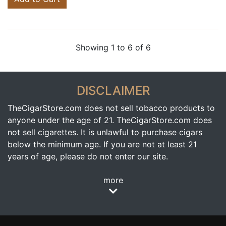
Showing 1 to 6 of 6
DISCLAIMER
TheCigarStore.com does not sell tobacco products to
anyone under the age of 21. TheCigarStore.com does
not sell cigarettes. It is unlawful to purchase cigars
below the minimum age. If you are not at least 21
years of age, please do not enter our site.
more